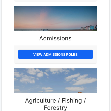
Admissions
VIEW ADMISSIONS ROLES
Agriculture / Fishing /
Forestry