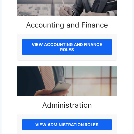
Accounting and Finance
VIEW ACCOUNTING AND FINANCE
ROLES
Administration
VIEW ADMINISTRATION ROLES