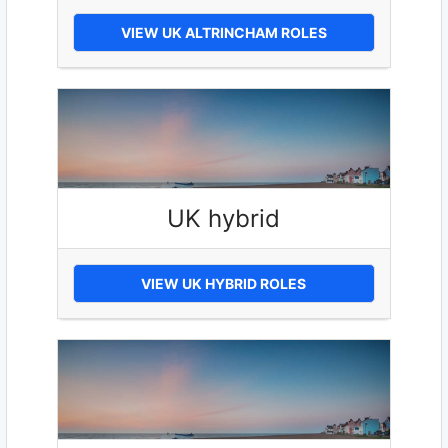
VIEW UK ALTRINCHAM ROLES
UK hybrid
VIEW UK HYBRID ROLES