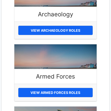
Archaeology
VIEW ARCHAEOLOGY ROLES
Armed Forces
VIEW ARMED FORCES ROLES