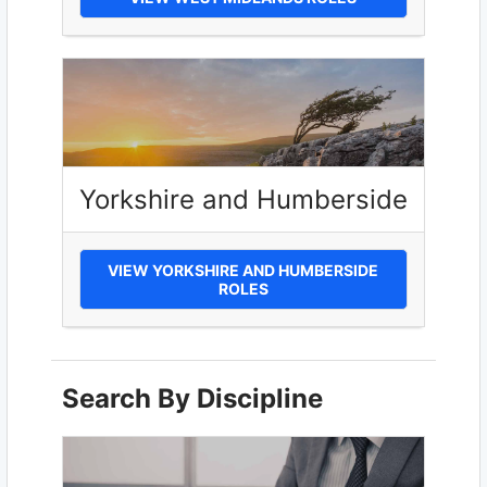
Yorkshire and Humberside
VIEW YORKSHIRE AND HUMBERSIDE
ROLES
Search By Discipline