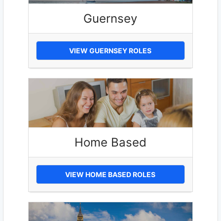
Guernsey
VIEW GUERNSEY ROLES
Home Based
VIEW HOME BASED ROLES