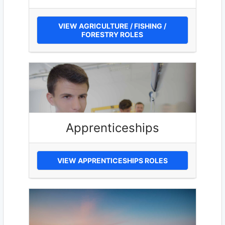
VIEW AGRICULTURE / FISHING /
FORESTRY ROLES
Apprenticeships
VIEW APPRENTICESHIPS ROLES