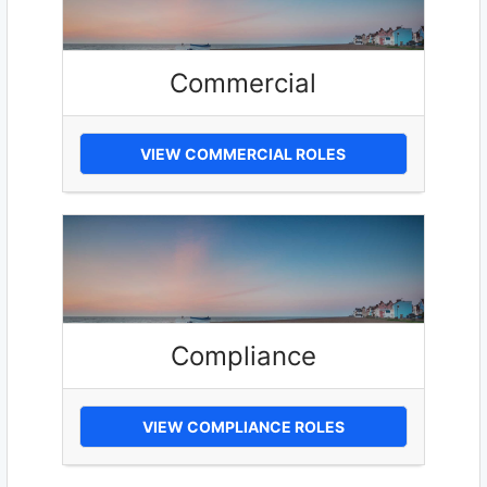
Commercial
VIEW COMMERCIAL ROLES
Compliance
VIEW COMPLIANCE ROLES