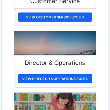
Customer Service
VIEW CUSTOMER SERVICE ROLES
Director & Operations
VIEW DIRECTOR & OPERATIONS ROLES