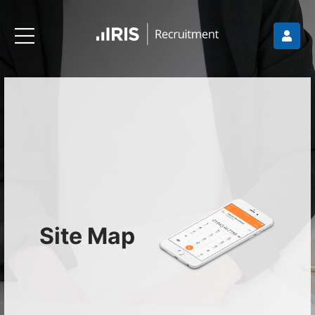
Site Map