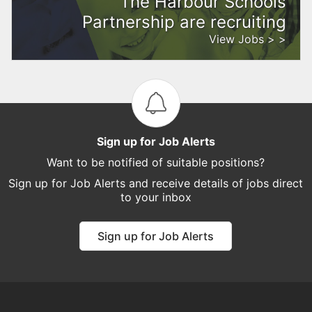
The Harbour Schools
Partnership are recruiting
View Jobs > >
Sign up for Job Alerts
Want to be notified of suitable positions?
Sign up for Job Alerts and receive details of jobs direct
to your inbox
Sign up for Job Alerts