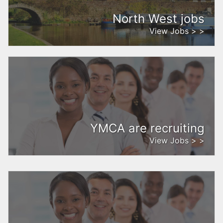
North West jobs
View Jobs > >
YMCA are recruiting
View Jobs > >