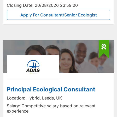
Closing Date:
20/08/2026 23:59:00
Apply For Consultant/Senior Ecologist
Principal Ecological Consultant
Location:
Hybrid, Leeds, UK
Salary:
Competitive salary based on relevant
experience