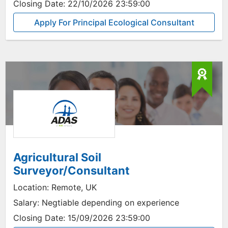
Closing Date:
22/10/2026 23:59:00
Apply For Principal Ecological Consultant
Agricultural Soil
Surveyor/Consultant
Location:
Remote, UK
Salary:
Negtiable depending on experience
Closing Date:
15/09/2026 23:59:00