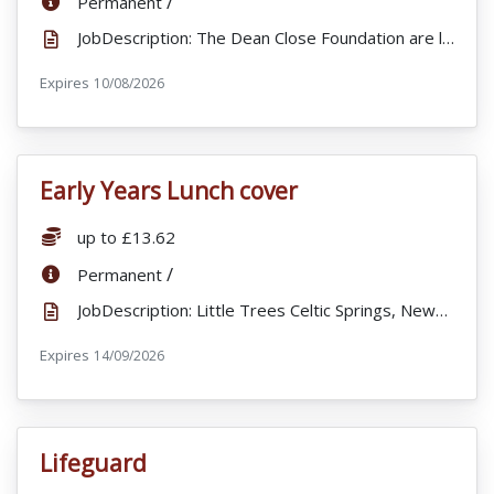
/
Permanent
JobDescription: The Dean Close Foundation are looking to appoint an Admission Manager to join our Ad...
Expires
ExpiryDate:
10/08/2026
Early Years Lunch cover
VacancyTitle:
Salary:
up to £13.62
ContractType:
/
Permanent
JobDescription: Little Trees Celtic Springs, Newport is looking for part time staff to join our busy...
Expires
ExpiryDate:
14/09/2026
Lifeguard
VacancyTitle: