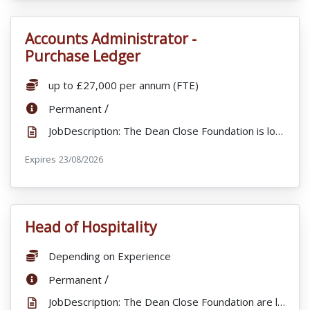
Accounts Administrator -
VacancyTitle:
Purchase Ledger
Salary:
up to £27,000 per annum (FTE)
ContractType:
/
Permanent
JobDescription: The Dean Close Foundation is looking to appoint an Accounts Administrator (Purchase ...
Expires
ExpiryDate:
23/08/2026
Head of Hospitality
VacancyTitle:
Salary:
Depending on Experience
ContractType:
/
Permanent
JobDescription: The Dean Close Foundation are looking to appoint an exceptional Head of Hospitality ...