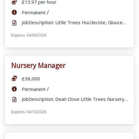
Salary:
£13.97 per hour
ContractType:
/
Permanent
JobDescription: Little Trees Hucclecote, Gloucester, is seeking to recruit an enthusiastic and quali...
Expires
ExpiryDate:
04/09/2026
Nursery Manager
VacancyTitle:
Salary:
£38,000
ContractType:
/
Permanent
JobDescription: Dean Close Little Trees Nursery are excited to offer an exciting opportunity for a s...
Expires
ExpiryDate:
04/10/2026