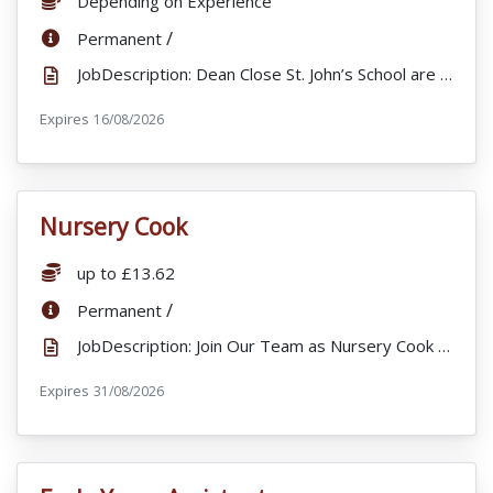
Depending on Experience
ContractType:
/
Permanent
JobDescription: Dean Close St. John’s School are looking to appoint a 1:1 Learning support assistant...
Expires
ExpiryDate:
16/08/2026
Nursery Cook
VacancyTitle:
Salary:
up to £13.62
ContractType:
/
Permanent
JobDescription: Join Our Team as Nursery Cook – St Arvans, Chepstow Dean Close Little Trees is pro...
Expires
ExpiryDate:
31/08/2026