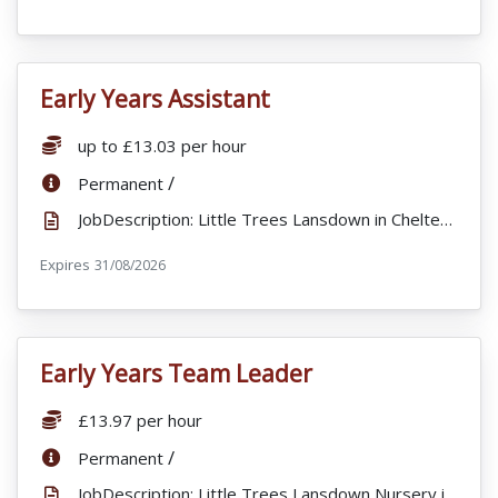
Early Years Assistant
VacancyTitle:
Salary:
up to £13.03 per hour
ContractType:
/
Permanent
JobDescription: Little Trees Lansdown in Cheltenham are looking for full staff to join our busy nur...
Expires
ExpiryDate:
31/08/2026
Early Years Team Leader
VacancyTitle:
Salary:
£13.97 per hour
ContractType:
/
Permanent
JobDescription: Little Trees Lansdown Nursery in Cheltenham are looking for a motivated and passiona...