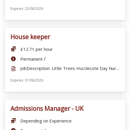
Expires
ExpiryDate:
23/08/2026
House keeper
VacancyTitle:
Salary:
£12.71 per hour
ContractType:
/
Permanent
JobDescription: Little Trees Hucclecote Day Nursery offers a caring and welcoming environment, with ...
Expires
ExpiryDate:
31/08/2026
Admissions Manager - UK
VacancyTitle:
Salary:
Depending on Experience
ContractType: