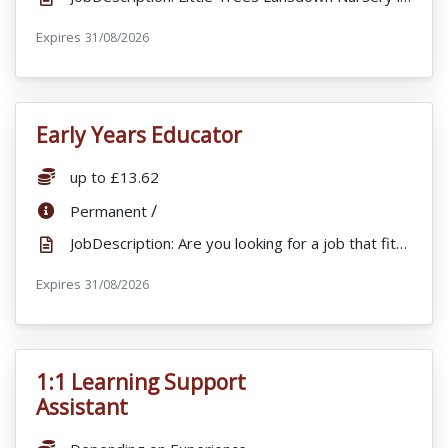
Expires
ExpiryDate:
31/08/2026
Early Years Educator
VacancyTitle:
Salary:
up to £13.62
ContractType:
/
Permanent
JobDescription: Are you looking for a job that fits in with your busy lifestyle? Little Trees St Ar...
Expires
ExpiryDate:
31/08/2026
1:1 Learning Support
VacancyTitle:
Assistant
Salary: