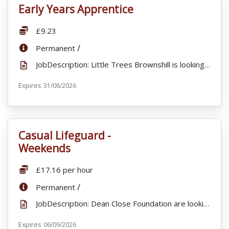
Early Years Apprentice
VacancyTitle:
Salary:
£9.23
ContractType:
/
Permanent
JobDescription: Little Trees Brownshill is looking for a full time Early Years apprentice to join o...
Expires
ExpiryDate:
31/08/2026
Casual Lifeguard -
VacancyTitle:
Weekends
Salary:
£17.16 per hour
ContractType:
/
Permanent
JobDescription: Dean Close Foundation are looking to appoint Lifeguards for to work alongside our Sp...
Expires
ExpiryDate:
06/09/2026