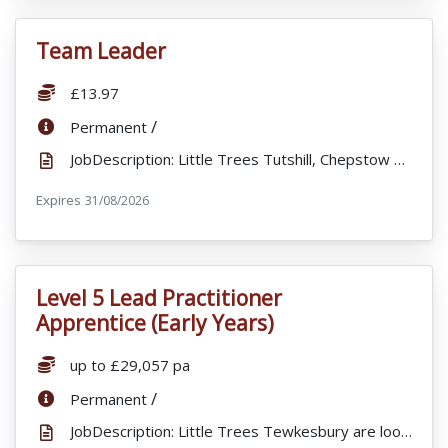
Team Leader
VacancyTitle:
Salary:
£13.97
ContractType:
/
Permanent
JobDescription: Little Trees Tutshill, Chepstow are looking to recruit a full time enthusiastic and ...
Expires
ExpiryDate:
31/08/2026
Level 5 Lead Practitioner
VacancyTitle:
Apprentice (Early Years)
Salary:
up to £29,057 pa
ContractType:
/
Permanent
JobDescription: Little Trees Tewkesbury are looking for a motivated and passionate Level 5 Lead Prac...