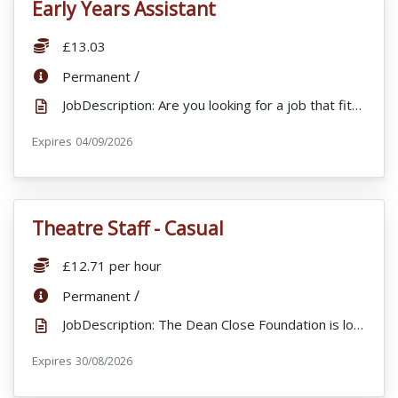
Early Years Assistant
VacancyTitle:
Salary:
£13.03
ContractType:
/
Permanent
JobDescription: Are you looking for a job that fits in with your lifestyle, offering flexible hours...
Expires
ExpiryDate:
04/09/2026
Theatre Staff - Casual
VacancyTitle:
Salary:
£12.71 per hour
ContractType:
/
Permanent
JobDescription: The Dean Close Foundation is looking to appoint Casual Theatre Staff to support a wi...
Expires
ExpiryDate:
30/08/2026