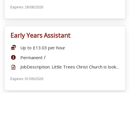
Expires
ExpiryDate:
28/08/2026
Early Years Assistant
VacancyTitle:
Salary:
Up to £13.03 per hour
ContractType:
/
Permanent
JobDescription: Little Trees Christ Church is looking for bank staff staff to join their busy Nurse...
Expires
ExpiryDate:
01/09/2026
Early Years Educator
VacancyTitle:
Salary:
£28,329
ContractType:
/
Permanent