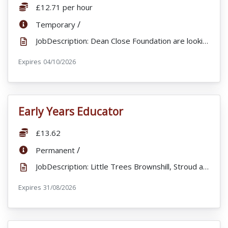
Salary:
£12.71 per hour
ContractType:
/
Temporary
JobDescription: Dean Close Foundation are looking to appoint Lifeguards for to work alongside our Sp...
Expires
ExpiryDate:
04/10/2026
Early Years Educator
VacancyTitle:
Salary:
£13.62
ContractType:
/
Permanent
JobDescription: Little Trees Brownshill, Stroud are looking to recruit a fulltime , enthusiastic and...
Expires
ExpiryDate:
31/08/2026