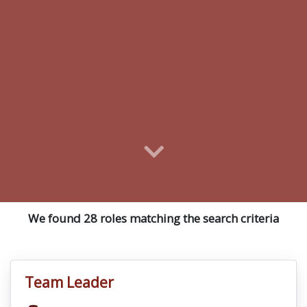
We found 28 roles matching the search criteria
Team Leader
VacancyTitle: