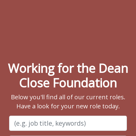
Working for the Dean
Close Foundation
Below you'll find all of our current roles.
Have a look for your new role today.