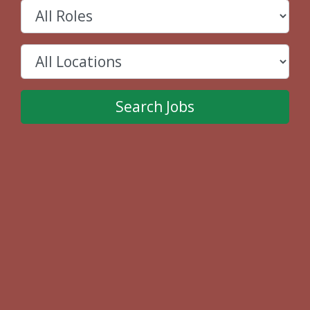
Search Jobs