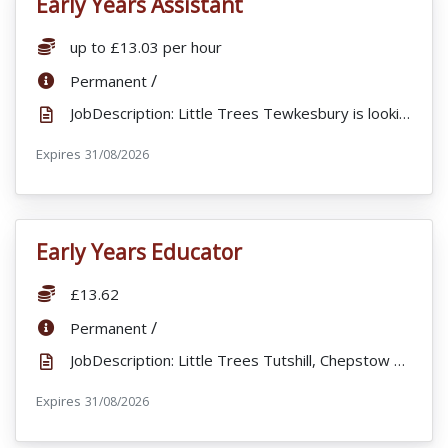
Early Years Assistant
VacancyTitle:
Salary:
up to £13.03 per hour
ContractType:
/
Permanent
JobDescription: Little Trees Tewkesbury is looking for part time staff to join our busy nursery. We ...
Expires
ExpiryDate:
31/08/2026
Early Years Educator
VacancyTitle:
Salary:
£13.62
ContractType:
/
Permanent
JobDescription: Little Trees Tutshill, Chepstow are looking to recruit a fulltime , enthusiastic and...
Expires
ExpiryDate:
31/08/2026